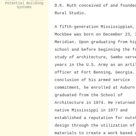
Potential Building
D.K. Ruth conceived of and founde
Systems
Rural Studio.
A fifth-generation Mississippian,
Mockbee was born on December 23, 
Meridian. Upon graduating from hi
school and before beginning the f
study of architecture, Sambo serv
years in the U.S. Army as an arti
officer at Fort Benning, Georgia.
conclusion of his armed service
commitment, he enrolled at Auburn
graduated from the School of
Architecture in 1974. He returned
native Mississippi in 1977 and
established a reputation for outs
design through the utilization of
materials to create a work based 