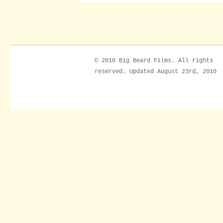
© 2010 Big Beard Films. All rights
reserved. Updated August 23rd, 2010