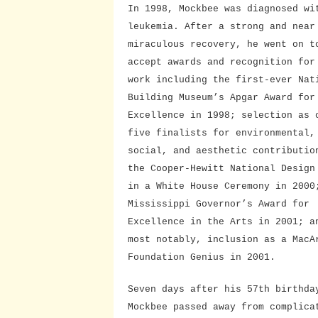
In 1998, Mockbee was diagnosed wi
leukemia. After a strong and near
miraculous recovery, he went on t
accept awards and recognition for
work including the first-ever Nat
Building Museum’s Apgar Award for
Excellence in 1998; selection as 
five finalists for environmental,
social, and aesthetic contributio
the Cooper-Hewitt National Design
in a White House Ceremony in 2000
Mississippi Governor’s Award for
Excellence in the Arts in 2001; a
most notably, inclusion as a MacA
Foundation Genius in 2001.
Seven days after his 57th birthda
Mockbee passed away from complica