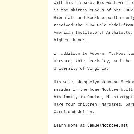
with his disease. His work was fe
in the Whitney Museum of Art 2002
Biennial, and Mockbee posthumousl
received the 2004 Gold Medal from
American Institute of Architects,
highest honor.
In addition to Auburn, Mockbee ta
Harvard, Yale, Berkeley, and the
University of Virginia.
His wife, Jacquelyn Johnson Mockb
resides in the home Mockbee built
his family in Canton, Mississippi
have four children: Margaret, Sar
Carol and Julius.
Learn more at
SamuelMockbee.net