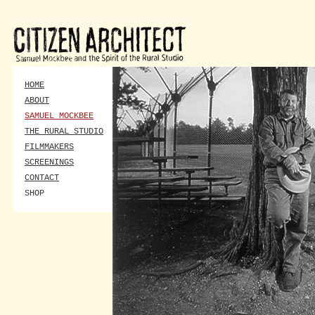
HOME
ABOUT
SAMUEL MOCKBEE
THE RURAL STUDIO
FILMMAKERS
SCREENINGS
CONTACT
SHOP