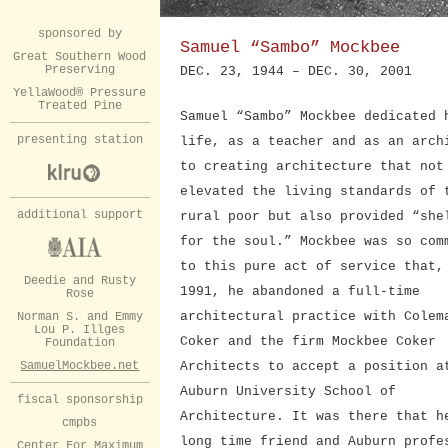
sponsored by
Samuel “Sambo” Mockbee
Great Southern Wood
Preserving
DEC. 23, 1944 – DEC. 30, 2001
YellaWood® Pressure
Treated Pine
Samuel “Sambo” Mockbee dedicated 
presenting station
life, as a teacher and as an arch
to creating architecture that not
elevated the living standards of 
additional support
rural poor but also provided “she
for the soul.” Mockbee was so com
to this pure act of service that,
Deedie and Rusty
1991, he abandoned a full-time
Rose
architectural practice with Colem
Norman S. and Emmy
Lou P. Illges
Coker and the firm Mockbee Coker
Foundation
SamuelMockbee.net
Architects to accept a position a
Auburn University School of
fiscal sponsorship
Architecture. It was there that h
cmpbs
long time friend and Auburn profe
Center For Maximum