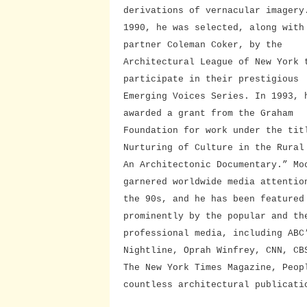
derivations of vernacular imagery
1990, he was selected, along with
partner Coleman Coker, by the
Architectural League of New York 
participate in their prestigious
Emerging Voices Series. In 1993, 
awarded a grant from the Graham
Foundation for work under the tit
Nurturing of Culture in the Rural
An Architectonic Documentary.” Mo
garnered worldwide media attentio
the 90s, and he has been featured
prominently by the popular and th
professional media, including ABC
Nightline, Oprah Winfrey, CNN, CB
The New York Times Magazine, Peop
countless architectural publicati