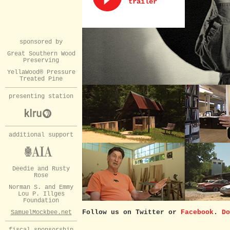
trailer
sponsored by
Great Southern Wood
Preserving
YellaWood® Pressure
Treated Pine
presenting station
additional support
Deedie and Rusty
Rose
Norman S. and Emmy
Lou P. Illges
Foundation
Follow us on Twitter or
Facebook
.
Do
SamuelMockbee.net
fiscal sponsorship