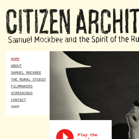
HOME
ABOUT
SAMUEL MOCKBEE
THE RURAL STUDIO
FILMMAKERS
SCREENINGS
CONTACT
SHOP
Play the