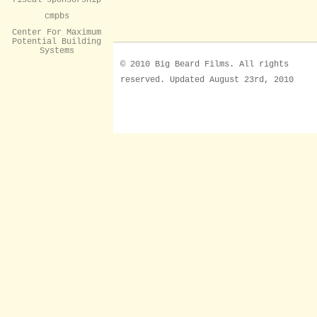
cmpbs
Center For Maximum
Potential Building
Systems
© 2010 Big Beard Films. All rights
reserved. Updated August 23rd, 2010