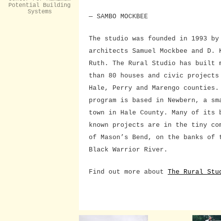
Potential Building
Systems
— SAMBO MOCKBEE
The studio was founded in 1993 by
architects Samuel Mockbee and D. 
Ruth. The Rural Studio has built 
than 80 houses and civic projects
Hale, Perry and Marengo counties.
program is based in Newbern, a sm
town in Hale County. Many of its 
known projects are in the tiny co
of Mason’s Bend, on the banks of 
Black Warrior River.
Find out more about
The Rural Stu