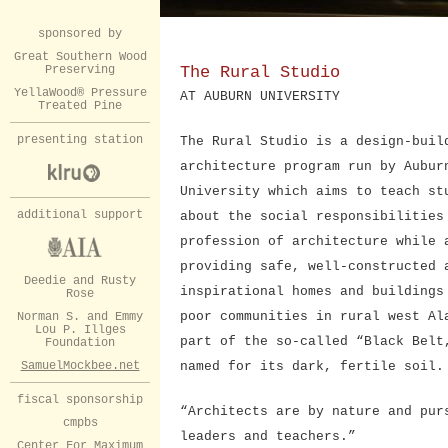
sponsored by
Great Southern Wood
Preserving
The Rural Studio
YellaWood® Pressure
AT AUBURN UNIVERSITY
Treated Pine
presenting station
The Rural Studio is a design-buil
architecture program run by Aubur
University which aims to teach st
additional support
about the social responsibilities
profession of architecture while 
providing safe, well-constructed 
Deedie and Rusty
inspirational homes and buildings
Rose
poor communities in rural west Al
Norman S. and Emmy
Lou P. Illges
part of the so-called “Black Belt
Foundation
SamuelMockbee.net
named for its dark, fertile soil.
fiscal sponsorship
“Architects are by nature and pur
cmpbs
leaders and teachers.”
Center For Maximum