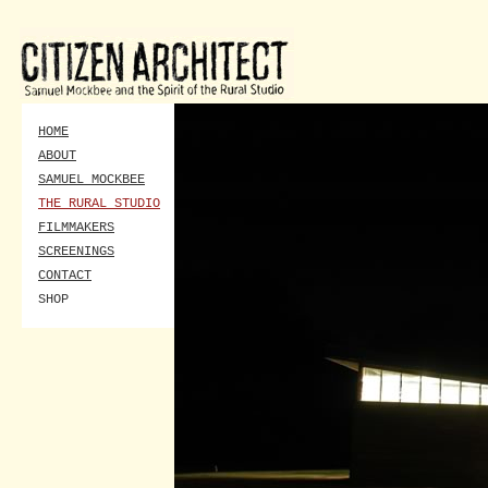
HOME
ABOUT
SAMUEL MOCKBEE
THE RURAL STUDIO
FILMMAKERS
SCREENINGS
CONTACT
SHOP