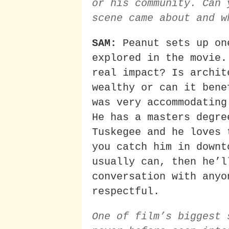
or his community. Can 
scene came about and w
SAM:
Peanut sets up on
explored in the movie.
real impact? Is archit
wealthy or can it bene
was very accommodating
He has a masters degre
Tuskegee and he loves 
you catch him in downt
usually can, then he’l
conversation with anyo
respectful.
One of film’s biggest 