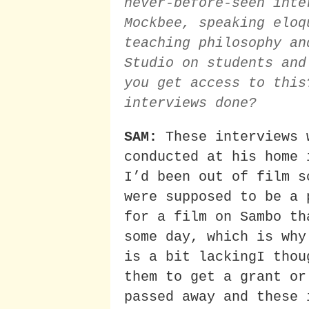
never-before-seen inte
Mockbee, speaking eloq
teaching philosophy an
Studio on students and
you get access to this
interviews done?
SAM:
These interviews 
conducted at his home 
I’d been out of film s
were supposed to be a 
for a film on Sambo th
some day, which is why
is a bit lackingI thou
them to get a grant or
passed away and these 