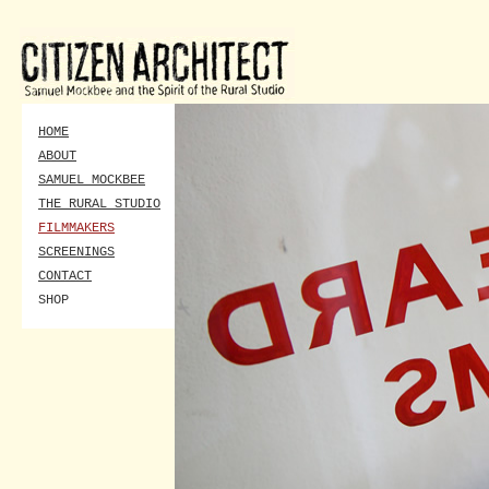
HOME
ABOUT
SAMUEL MOCKBEE
THE RURAL STUDIO
FILMMAKERS
SCREENINGS
CONTACT
SHOP