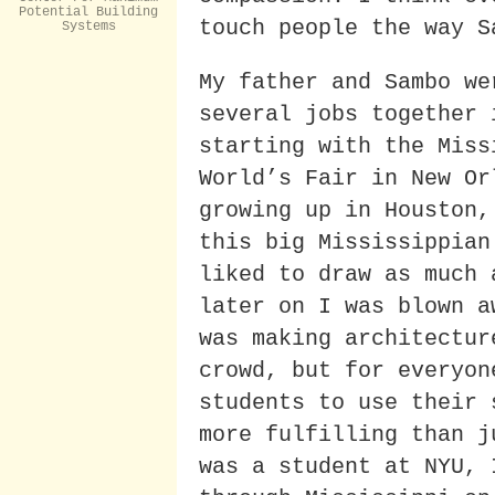
Potential Building
touch people the way S
Systems
My father and Sambo we
several jobs together 
starting with the Miss
World’s Fair in New Or
growing up in Houston,
this big Mississippian
liked to draw as much 
later on I was blown a
was making architectur
crowd, but for everyon
students to use their 
more fulfilling than j
was a student at NYU, 