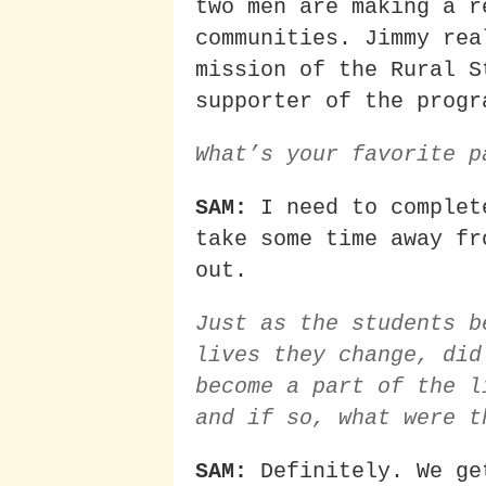
two men are making a r
communities. Jimmy rea
mission of the Rural S
supporter of the progr
What’s your favorite p
SAM:
I need to complet
take some time away fr
out.
Just as the students b
lives they change, did
become a part of the l
and if so, what were t
SAM:
Definitely. We ge