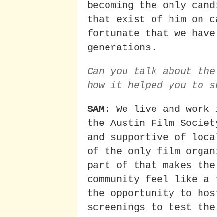
becoming the only cand
that exist of him on c
fortunate that we have
generations.
Can you talk about the
how it helped you to s
SAM:
We live and work 
the Austin Film Societ
and supportive of loca
of the only film organ
part of that makes the
community feel like a 
the opportunity to hos
screenings to test the