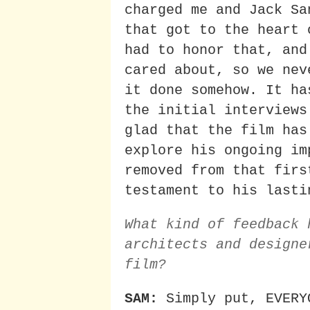
charged me and Jack Sa
that got to the heart 
had to honor that, and
cared about, so we nev
it done somehow. It ha
the initial interviews
glad that the film has
explore his ongoing im
removed from that firs
testament to his lasti
What kind of feedback 
architects and designe
film?
SAM:
Simply put, EVERY