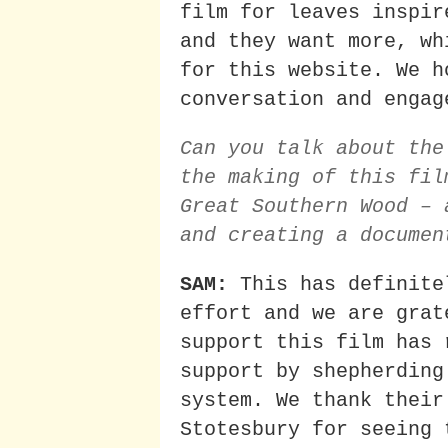
film for leaves inspir
and they want more, wh
for this website. We h
conversation and engag
Can you talk about the
the making of this fil
Great Southern Wood – 
and creating a documen
SAM:
This has definite
effort and we are grat
support this film has 
support by shepherding
system. We thank their
Stotesbury for seeing 