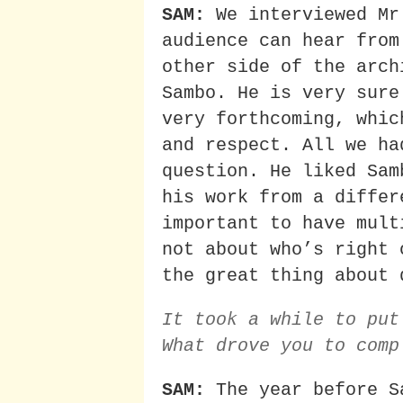
SAM:
We interviewed Mr
audience can hear from
other side of the arch
Sambo. He is very sure
very forthcoming, whic
and respect. All we ha
question. He liked Sam
his work from a differ
important to have mult
not about who’s right 
the great thing about 
It took a while to put
What drove you to comp
SAM:
The year before S