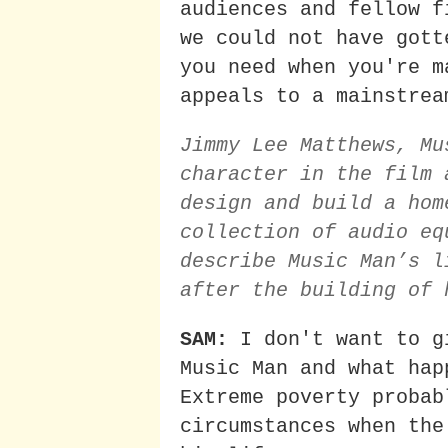
audiences and fellow f
we could not have gott
you need when you're m
appeals to a mainstrea
Jimmy Lee Matthews, Mu
character in the film 
design and build a hom
collection of audio eq
describe Music Man’s l
after the building of 
SAM:
I don't want to g
Music Man and what hap
Extreme poverty probab
circumstances when the