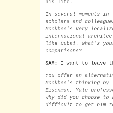
his life.
In several moments in 
scholars and colleague
Mockbee’s very localiz
international architec
like Dubai. What’s you
comparisons?
SAM:
I want to leave t
You offer an alternati
Mockbee’s thinking by 
Eisenman, Yale profess
Why did you choose to 
difficult to get him t