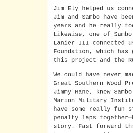
Jim Ely helped us conn
Jim and Sambo have bee
years and he really to
Likewise, one of Sambo
Lanier III connected u
Foundation, which has 
this project and the R
We could have never ma
Great Southern Wood Pr
Jimmy Rane, knew Sambo
Marion Military Instit
have some really fun s
penalty laps together—
story. Fast forward th