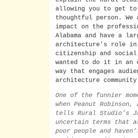
allowing you to get to
thoughtful person. We 
impact on the professi
Alabama and have a lar
architecture's role in
citizenship and social
wanted to do it in an 
way that engages audie
architecture community
One of the funnier mom
when Peanut Robinson, 
tells Rural Studio’s J
uncertain terms that a
poor people and haven’