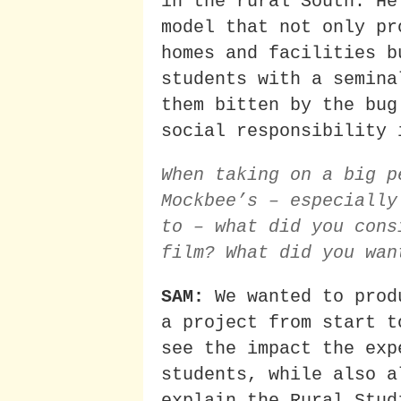
in the rural South. He
model that not only pr
homes and facilities b
students with a semina
them bitten by the bug
social responsibility 
When taking on a big p
Mockbee’s – especially
to – what did you cons
film? What did you wan
SAM:
We wanted to prod
a project from start t
see the impact the exp
students, while also a
explain the Rural Stud