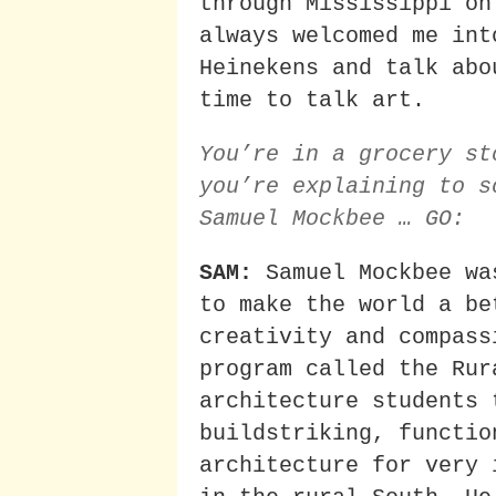
through Mississippi on
always welcomed me int
Heinekens and talk abo
time to talk art.
You’re in a grocery st
you’re explaining to s
Samuel Mockbee … GO:
SAM:
Samuel Mockbee wa
to make the world a be
creativity and compass
program called the Rur
architecture students 
buildstriking, functio
architecture for very 