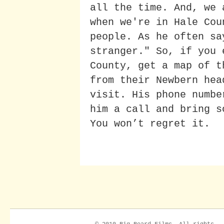
all the time. And, we 
when we're in Hale Cou
people. As he often sa
stranger." So, if you 
County, get a map of t
from their Newbern hea
visit. His phone numbe
him a call and bring s
You won’t regret it.