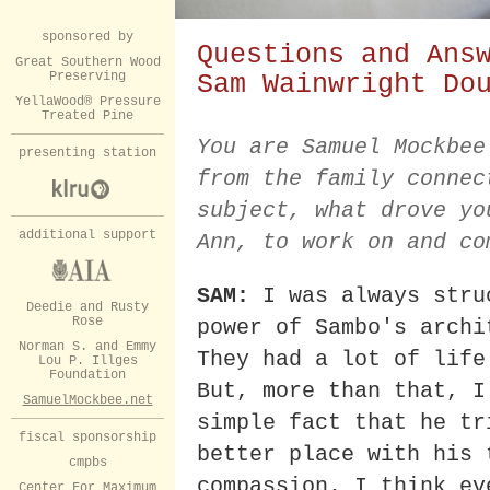
sponsored by
Questions and Ans
Great Southern Wood
Preserving
Sam Wainwright Do
YellaWood® Pressure
Treated Pine
You are Samuel Mockbee
presenting station
from the family connec
subject, what drove yo
additional support
Ann, to work on and co
SAM:
I was always stru
Deedie and Rusty
Rose
power of Sambo's archi
Norman S. and Emmy
They had a lot of life
Lou P. Illges
Foundation
But, more than that, I
SamuelMockbee.net
simple fact that he tr
fiscal sponsorship
better place with his 
cmpbs
compassion. I think ev
Center For Maximum