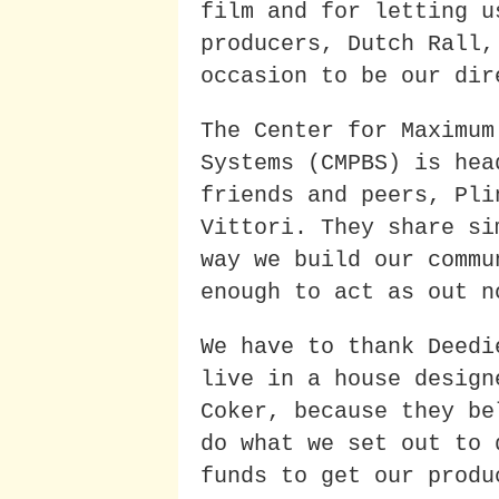
film and for letting u
producers, Dutch Rall,
occasion to be our dir
The Center for Maximum
Systems (CMPBS) is hea
friends and peers, Pli
Vittori. They share si
way we build our commu
enough to act as out n
We have to thank Deedi
live in a house design
Coker, because they be
do what we set out to 
funds to get our produ